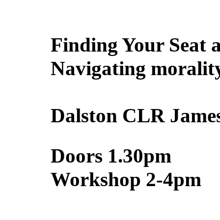
Finding Your Seat a
Navigating morality
Dalston CLR James
Doors 1.30pm
Workshop 2-4pm