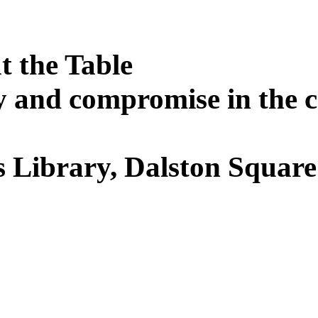
t the Table
 and compromise in the cr
 Library, Dalston Squar