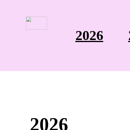
2026
2026