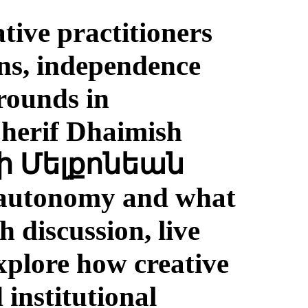
tive practitioners
ons, independence
rounds in
Sherif Dhaimish
e, autonomy and what
 discussion, live
explore how creative
 institutional