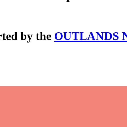
rted by the
OUTLANDS N