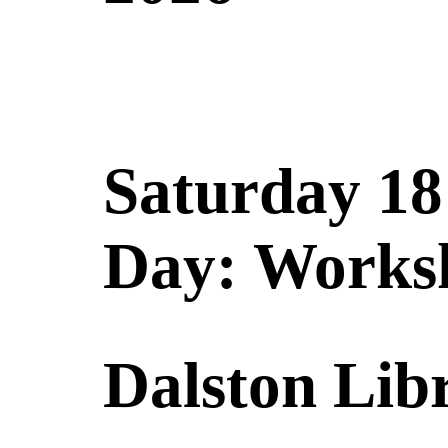
Saturday 18
Day: Works
Dalston Lib