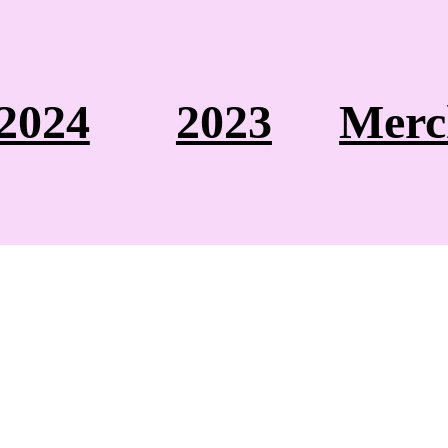
2024
2023
Merc