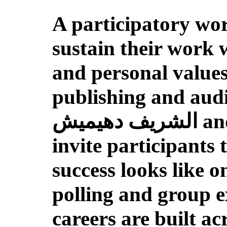
A participatory wor
sustain their work 
and personal value
publishing and aud
الشريف دهيميش and Olivia Melkonian Օլիվի Մելքոնեան
invite participants
success looks like o
polling and group ex
careers are built a