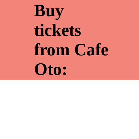
Buy
tickets
from Cafe
Oto:
Festival
pass £30