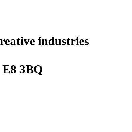
eative industries
e E8 3BQ