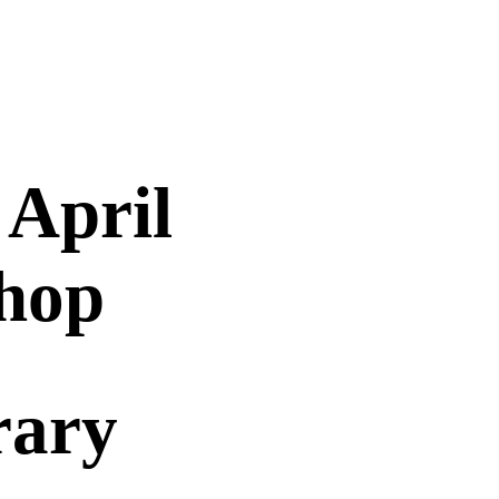
 April
hop
rary