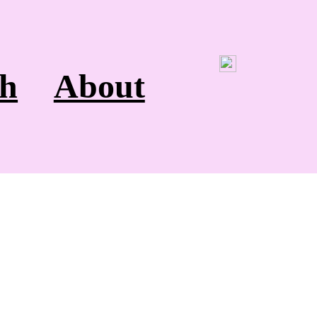
h
About