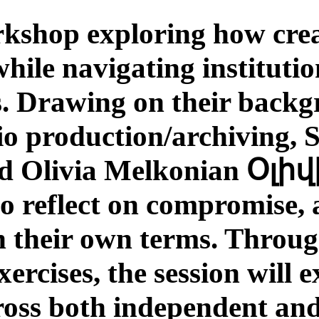
kshop exploring how crea
while navigating instituti
s. Drawing on their backg
io production/archiving, 
 to reflect on compromis
n their own terms. Through
ercises, the session will 
cross both independent and