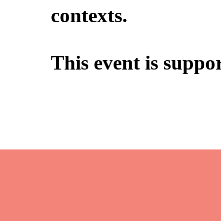
contexts.
This event is suppo